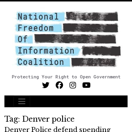
Protecting Your Right to Open Government
Main Navigation
Tag:
Denver police
Denver Police defend spending