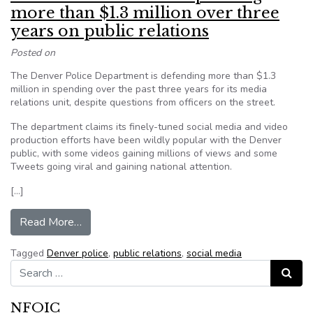
more than $1.3 million over three
years on public relations
Posted on
The Denver Police Department is defending more than $1.3
million in spending over the past three years for its media
relations unit, despite questions from officers on the street.
The department claims its finely-tuned social media and video
production efforts have been wildly popular with the Denver
public, with some videos gaining millions of views and some
Tweets going viral and gaining national attention.
[…]
from Denver Police defend spending more than $1
Read More…
Tagged
Denver police
,
public relations
,
social media
Search for:
Search
NFOIC