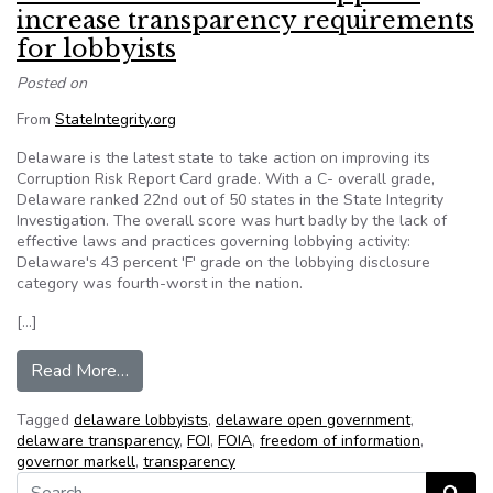
increase transparency requirements
for lobbyists
Posted on
From
StateIntegrity.org
Delaware is the latest state to take action on improving its
Corruption Risk Report Card grade. With a C- overall grade,
Delaware ranked 22nd out of 50 states in the State Integrity
Investigation. The overall score was hurt badly by the lack of
effective laws and practices governing lobbying activity:
Delaware's 43 percent 'F' grade on the lobbying disclosure
category was fourth-worst in the nation.
[…]
from Delaware Gov. Markell supports increase t
Read More…
Tagged
delaware lobbyists
,
delaware open government
,
delaware transparency
,
FOI
,
FOIA
,
freedom of information
,
governor markell
,
transparency
Search for: