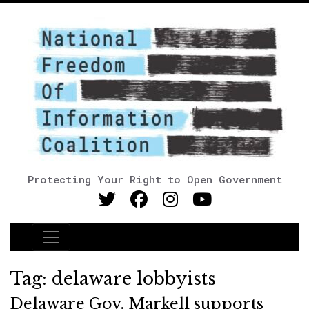
Protecting Your Right to Open Government
Main Navigation
Tag:
delaware lobbyists
Delaware Gov. Markell supports