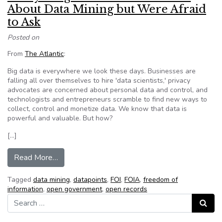
About Data Mining but Were Afraid
to Ask
Posted on
From
The Atlantic
:
Big data is everywhere we look these days. Businesses are
falling all over themselves to hire 'data scientists,' privacy
advocates are concerned about personal data and control, and
technologists and entrepreneurs scramble to find new ways to
collect, control and monetize data. We know that data is
powerful and valuable. But how?
[…]
from Everything You Wanted to Know About Da
Read More…
Tagged
data mining
,
datapoints
,
FOI
,
FOIA
,
freedom of
information
,
open government
,
open records
Search for:
Search