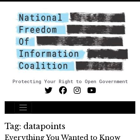
Protecting Your Right to Open Government
Main Navigation
Tag:
datapoints
Everything You Wanted to Know