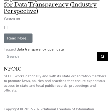
for Data Transparency (Industry
Perspective)
Posted on
[…]
from Big Data, Open Data and the Need for Dat
Read More…
Tagged
data transparency
,
open data
Search for:
Search
NFOIC
NFOIC works nationally and with its state organization members
to promote laws, policies and practices that ensure expeditious
access to state and local public records, proceedings and
officials.
Copyright © 2017-2026 National Freedom of Information