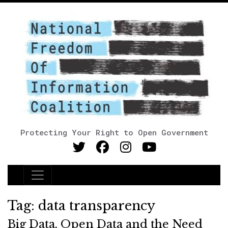
Protecting Your Right to Open Government
Main Navigation
Tag:
data transparency
Big Data, Open Data and the Need