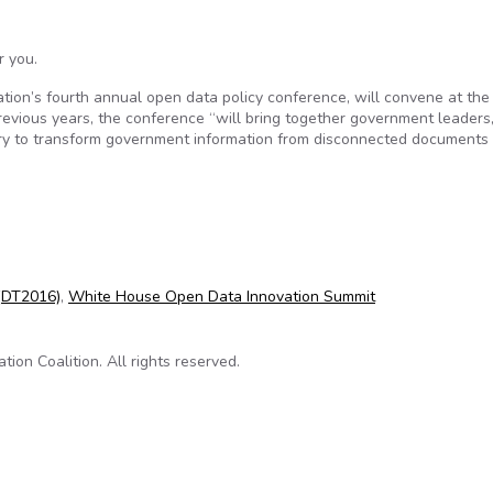
r you.
ion’s fourth annual open data policy conference, will convene at the
evious years, the conference “will bring together government leaders
ry to transform government information from disconnected documents 
 Data Foundation’s annual #opendata conference
(DT2016)
,
White House Open Data Innovation Summit
on Coalition. All rights reserved.