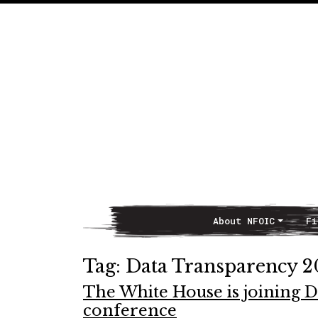
About NFOIC
Fi
Main Navigation
Tag:
Data Transparency 2
The White House is joining 
conference