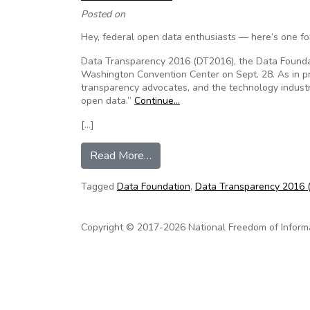
Posted on
Hey, federal open data enthusiasts — here’s one fo
Data Transparency 2016 (DT2016), the Data Foundat
Washington Convention Center on Sept. 28. As in pr
transparency advocates, and the technology indust
open data.”
Continue…
[…]
from The White House is joining
Read More…
Tagged
Data Foundation
,
Data Transparency 2016 
Copyright © 2017-2026 National Freedom of Informati