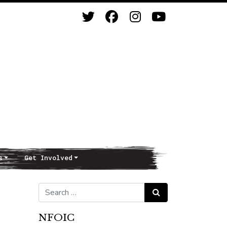
s
Get Involved
Search for:
Search
NFOIC