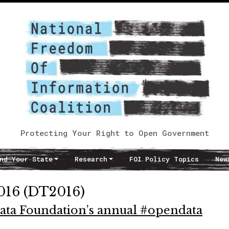
Protecting Your Right to Open Government
nd Your State
Research
FOI Policy Topics
New
016 (DT2016)
Data Foundation’s annual #opendata