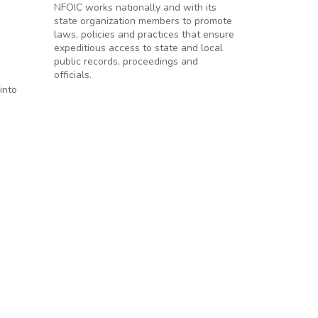
NFOIC works nationally and with its
state organization members to promote
laws, policies and practices that ensure
expeditious access to state and local
public records, proceedings and
officials.
,
into