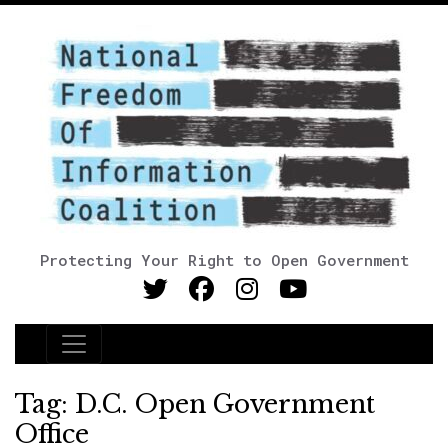
Protecting Your Right to Open Government
Main Navigation
Tag:
D.C. Open Government
Office