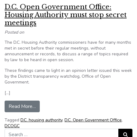
D.C. Open Government Office:
Housing Authority must stop secret
meetings
Posted on
The D.C. Housing Authority commissioners have for many months
met in secret before their regular meetings, without
announcement or records, to discuss a range of topics required
by law to be heard in open session.
These findings came to light in an opinion letter issued this week
by the District transparency watchdog, Office of Open
Government.
[…]
from D.C. Open Government Office: Housing Aut
Read More…
Tagged
D.C. housing authority
,
D.C. Open Government Office
,
DCOGC
Search for:
Search