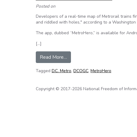
Posted on
Developers of a real-time map of Metrorail trains fi
and riddled with holes," according to a Washington 
The app, dubbed “MetroHero,” is available for Andr
[…]
from D.C. Metro ‘loses’ trains o
Read More…
Tagged
D.C. Metro
,
DCOGC
,
MetroHero
Copyright © 2017-2026 National Freedom of Informati