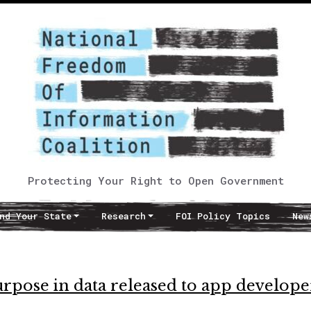
Protecting Your Right to Open Government
nd Your State
Research
FOI Policy Topics
New
purpose in data released to app develope