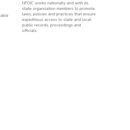
NFOIC works nationally and with its
state organization members to promote
laws, policies and practices that ensure
iable
expeditious access to state and local
public records, proceedings and
officials.
re