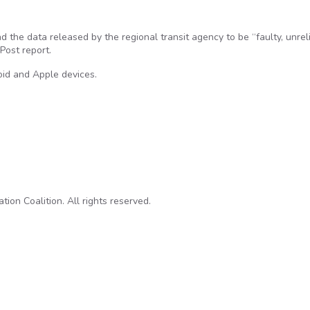
nd the data released by the regional transit agency to be “faulty, unrel
Post report.
oid and Apple devices.
n purpose in data released to app developers, unheard of elsewhe
on Coalition. All rights reserved.