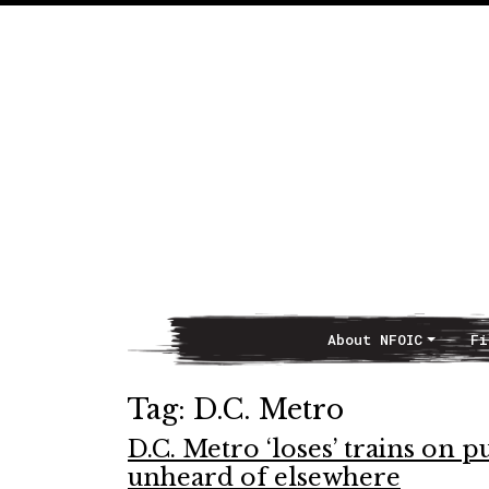
About NFOIC
Fi
Main Navigation
Tag:
D.C. Metro
D.C. Metro ‘loses’ trains on 
unheard of elsewhere