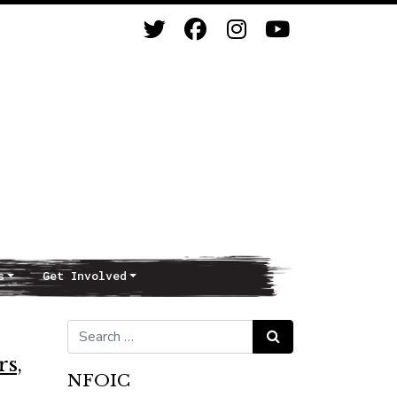
s
Get Involved
Search for:
Search
rs,
NFOIC