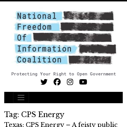
Protecting Your Right to Open Government
Main Navigation
Tag:
CPS Energy
Texas: CPS Energy – A feisty public