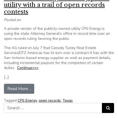
utility with a trail of open records
contests
Posted on
A private vendor of the publicly-owned utility CPS Energy is
suing the state Attorney General’s office in record time over an
open records ruling favoring the public.
The AG ruled on July 7 that Cassidy Turley Real Estate
Services/DTZ Americas has to turn over a contract it has with the
San Antonio-based energy supplier as well as payment details,
including incremental payouts for the completion of certain
duties.
Continue>>>
[…]
from Texas: CPS Energy – A feisty public utility 
Read More…
Tagged
CPS Energy
,
open records
,
Texas
Search for:
Search