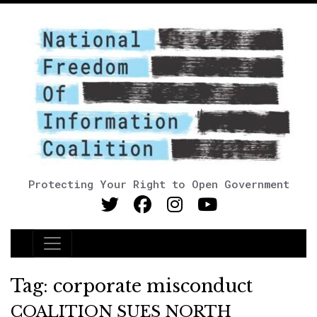
Protecting Your Right to Open Government
Main Navigation
Tag:
corporate misconduct
COALITION SUES NORTH