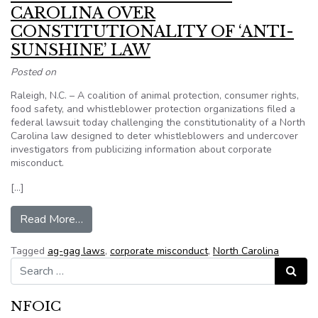
CAROLINA OVER
CONSTITUTIONALITY OF ‘ANTI-
SUNSHINE’ LAW
Posted on
Raleigh, N.C. – A coalition of animal protection, consumer rights,
food safety, and whistleblower protection organizations filed a
federal lawsuit today challenging the constitutionality of a North
Carolina law designed to deter whistleblowers and undercover
investigators from publicizing information about corporate
misconduct.
[…]
from COALITION SUES NORTH CAROLINA O
Read More…
Tagged
ag-gag laws
,
corporate misconduct
,
North Carolina
Search for:
Search
NFOIC