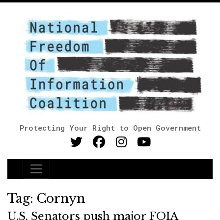
Protecting Your Right to Open Government
Main Navigation
Tag:
Cornyn
U.S. Senators push major FOIA