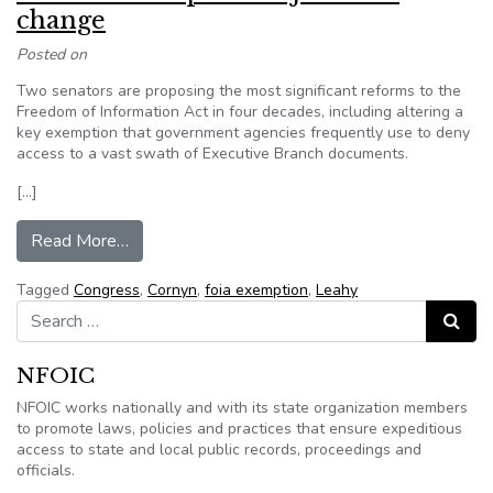
change
Posted on
Two senators are proposing the most significant reforms to the
Freedom of Information Act in four decades, including altering a
key exemption that government agencies frequently use to deny
access to a vast swath of Executive Branch documents.
[…]
from U.S. Senators push major FOIA change
Read More…
Tagged
Congress
,
Cornyn
,
foia exemption
,
Leahy
Search for:
Search
NFOIC
NFOIC works nationally and with its state organization members
to promote laws, policies and practices that ensure expeditious
access to state and local public records, proceedings and
officials.