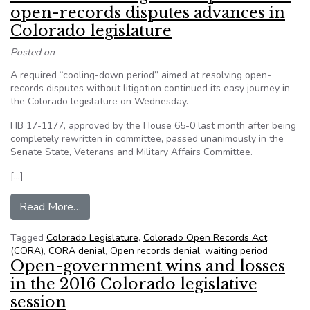
open-records disputes advances in
Colorado legislature
Posted on
A required “cooling-down period” aimed at resolving open-
records disputes without litigation continued its easy journey in
the Colorado legislature on Wednesday.
HB 17-1177, approved by the House 65-0 last month after being
completely rewritten in committee, passed unanimously in the
Senate State, Veterans and Military Affairs Committee.
[…]
from CoFOIC: ‘Cooling-down’ period for open-re
Read More…
Tagged
Colorado Legislature
,
Colorado Open Records Act
(CORA)
,
CORA denial
,
Open records denial
,
waiting period
Open-government wins and losses
in the 2016 Colorado legislative
session