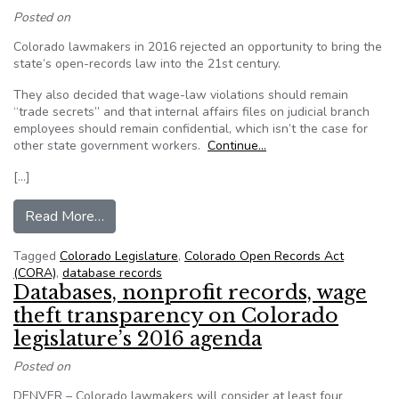
Posted on
Colorado lawmakers in 2016 rejected an opportunity to bring the
state’s open-records law into the 21st century.
They also decided that wage-law violations should remain
“trade secrets” and that internal affairs files on judicial branch
employees should remain confidential, which isn’t the case for
other state government workers.
Continue…
[…]
from Open-government wins and losses in the 2
Read More…
Tagged
Colorado Legislature
,
Colorado Open Records Act
(CORA)
,
database records
Databases, nonprofit records, wage
theft transparency on Colorado
legislature’s 2016 agenda
Posted on
DENVER – Colorado lawmakers will consider at least four