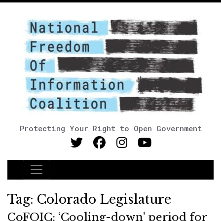
Protecting Your Right to Open Government
Main Navigation
Tag:
Colorado Legislature
CoFOIC: ‘Cooling-down’ period for