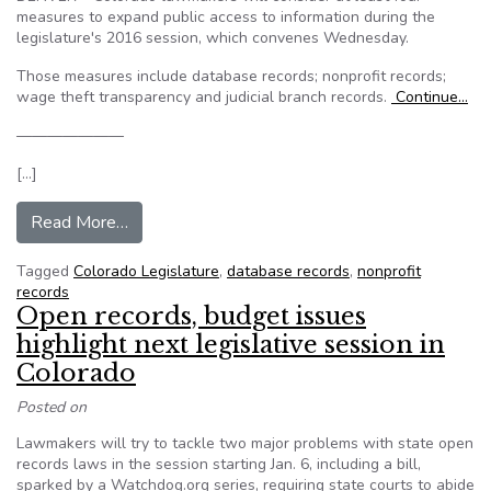
measures to expand public access to information during the
legislature's 2016 session, which convenes Wednesday.
Those measures include database records; nonprofit records;
wage theft transparency and judicial branch records.
Continue…
———————
[…]
from Databases, nonprofit records, wage theft 
Read More…
Tagged
Colorado Legislature
,
database records
,
nonprofit
records
Open records, budget issues
highlight next legislative session in
Colorado
Posted on
Lawmakers will try to tackle two major problems with state open
records laws in the session starting Jan. 6, including a bill,
sparked by a Watchdog.org series, requiring state courts to abide