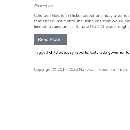
Posted on
Colorado Gov. John Hickenlooper on Friday afternoo
that ended last month, including one that would hav
limited circumstances. Senate Bill 223 was brought
from Colorado: Governor Hickenl
Read More…
Tagged
child autopsy reports
,
Colorado governor Jo
Copyright © 2017-2026 National Freedom of Informati