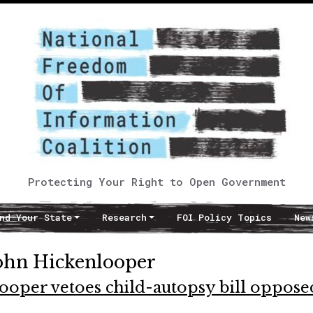
Protecting Your Right to Open Government
nd Your State
Research
FOI Policy Topics
New
ohn Hickenlooper
oper vetoes child-autopsy bill oppose