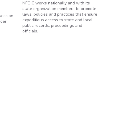
NFOIC works nationally and with its
state organization members to promote
laws, policies and practices that ensure
session
expeditious access to state and local
nder
public records, proceedings and
officials.