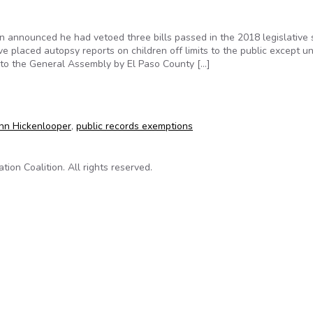
n announced he had vetoed three bills passed in the 2018 legislative 
e placed autopsy reports on children off limits to the public except u
 to the General Assembly by El Paso County […]
ooper vetoes child-autopsy bill opposed by news outlets
hn Hickenlooper
,
public records exemptions
on Coalition. All rights reserved.