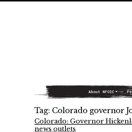
About NFOIC
Fi
Main Navigation
Tag:
Colorado governor J
Colorado: Governor Hickenlo
news outlets