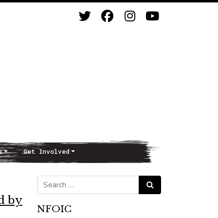
s
Get Involved
Search for:
Search
d by
NFOIC