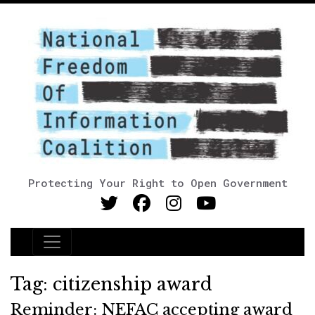
Protecting Your Right to Open Government
Main Navigation
Tag:
citizenship award
Reminder: NEFAC accepting award