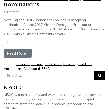
nominations
Posted on
New England First Amendment Coalition is accepting
nominations for the 2017 Michael Donoghue Freedom of
Information Award, and for the NEFAC Accepting Nominations for
2017 Antonia Orfield Citizenship Award.
[…]
from Reminder: NEFAC accepting award nomina
Read More…
Tagged
citizenship award
,
FOI Award
,
New England First
Amendment Coalition (NEFAC)
Search for:
Search
NFOIC
NFOIC works nationally and with its state organization members
to promote laws, policies and practices that ensure expeditious
access to state and local public records, proceedings and
officials.