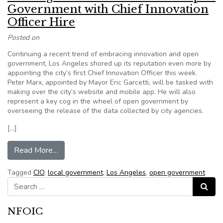
Government with Chief Innovation
Officer Hire
Posted on
Continuing a recent trend of embracing innovation and open
government, Los Angeles shored up its reputation even more by
appointing the city’s first Chief Innovation Officer this week.
Peter Marx, appointed by Mayor Eric Garcetti, will be tasked with
making over the city’s website and mobile app. He will also
represent a key cog in the wheel of open government by
overseeing the release of the data collected by city agencies.
[…]
from Los Angeles Doubles Down on Open Govern
Read More…
Tagged
CIO
,
local government
,
Los Angeles
,
open government
Search for:
Search
NFOIC