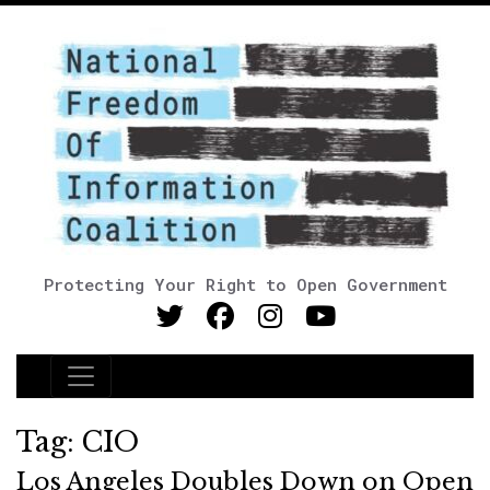
Protecting Your Right to Open Government
Main Navigation
Tag:
CIO
Los Angeles Doubles Down on Open