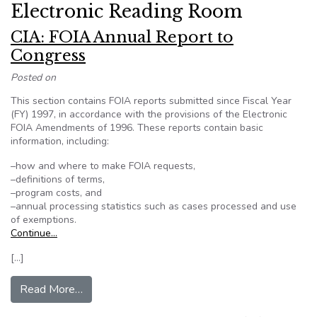
Electronic Reading Room
CIA: FOIA Annual Report to
Congress
Posted on
This section contains FOIA reports submitted since Fiscal Year
(FY) 1997, in accordance with the provisions of the Electronic
FOIA Amendments of 1996. These reports contain basic
information, including:
–how and where to make FOIA requests,
–definitions of terms,
–program costs, and
–annual processing statistics such as cases processed and use
of exemptions.
Continue…
[…]
from CIA: FOIA Annual Report to Congress
Read More…