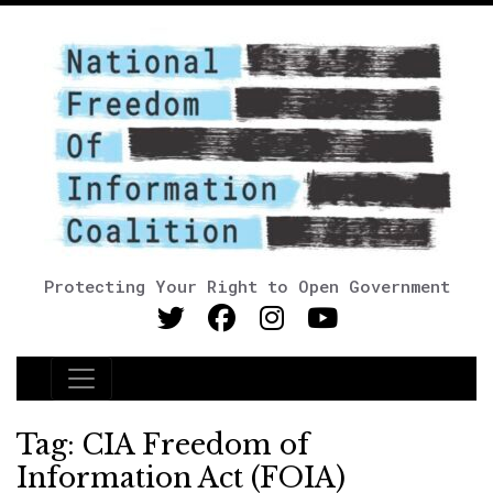
Protecting Your Right to Open Government
Main Navigation
Tag:
CIA Freedom of
Information Act (FOIA)