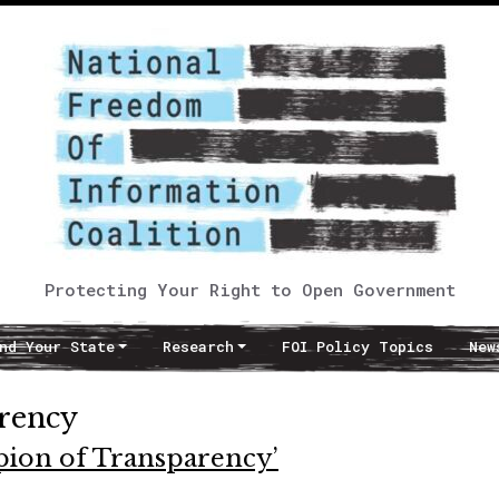
Protecting Your Right to Open Government
nd Your State
Research
FOI Policy Topics
New
rency
ion of Transparency’