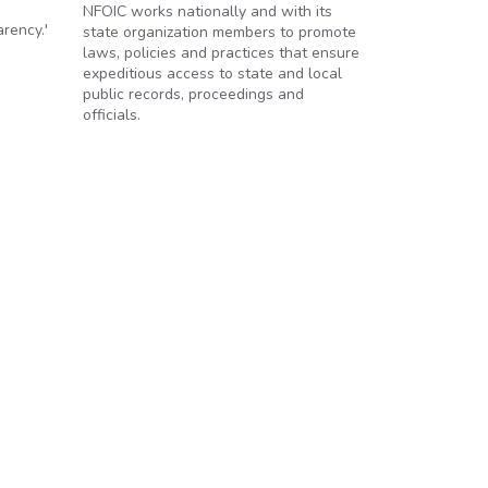
NFOIC works nationally and with its
rency.'
state organization members to promote
laws, policies and practices that ensure
expeditious access to state and local
public records, proceedings and
officials.