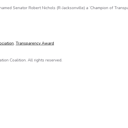
named Senator Robert Nichols (R-Jacksonville) a ‘Champion of Transpa
ion of Transparency’
ociation
,
Transparency Award
on Coalition. All rights reserved.