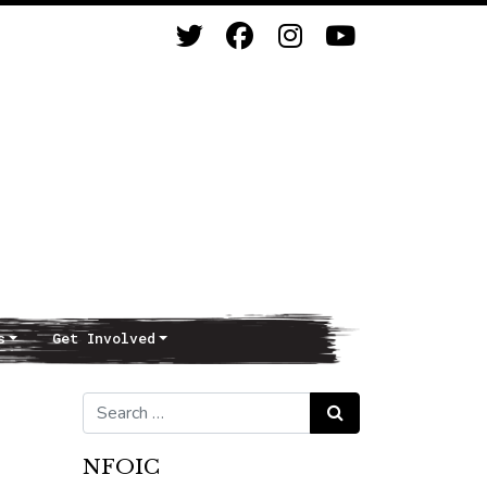
s
Get Involved
Search for:
Search
NFOIC