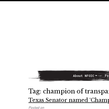
About NFOIC
Fi
Main Navigation
Tag:
champion of transpa
Texas Senator named ‘Champ
Posted on