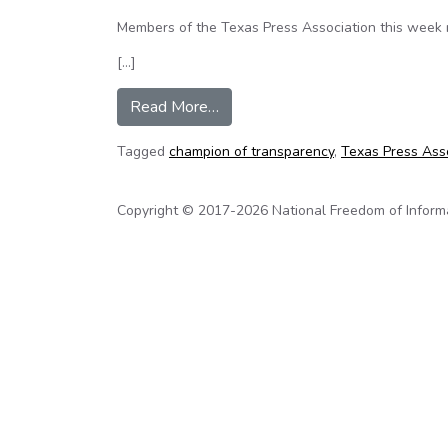
Members of the Texas Press Association this week 
[…]
from Texas Senator named ‘Champ
Read More…
Tagged
champion of transparency
,
Texas Press Ass
Copyright © 2017-2026 National Freedom of Informati