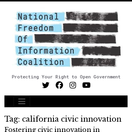
Protecting Your Right to Open Government
Main Navigation
Tag:
california civic innovation
Fostering civic innovation in