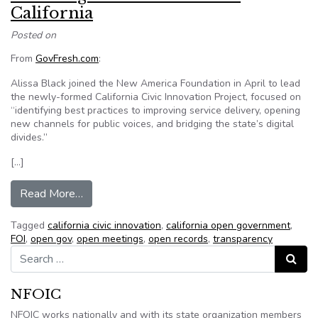
California
Posted on
From
GovFresh.com
:
Alissa Black joined the New America Foundation in April to lead
the newly-formed California Civic Innovation Project, focused on
“identifying best practices to improving service delivery, opening
new channels for public voices, and bridging the state’s digital
divides.”
[…]
from Fostering civic innovation in California
Read More…
Tagged
california civic innovation
,
california open government
,
FOI
,
open gov
,
open meetings
,
open records
,
transparency
Search for:
Search
NFOIC
NFOIC works nationally and with its state organization members