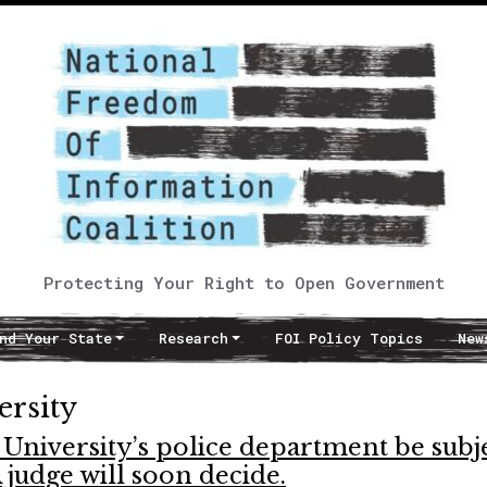
Protecting Your Right to Open Government
nd Your State
Research
FOI Policy Topics
New
rsity
University’s police department be subj
 judge will soon decide.