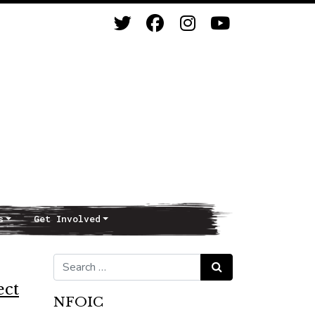
s
Get Involved
Search for:
Search
ect
NFOIC