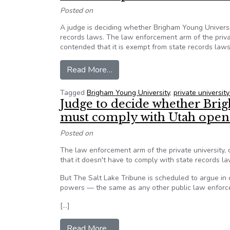
Posted on
A judge is deciding whether Brigham Young Universi
records laws. The law enforcement arm of the privat
contended that it is exempt from state records la
from Utah: Should Brigham Young 
Read More…
Tagged
Brigham Young University
,
private university
Judge to decide whether Bri
must comply with Utah open
Posted on
The law enforcement arm of the private university,
that it doesn't have to comply with state records 
But The Salt Lake Tribune is scheduled to argue in
powers — the same as any other public law enforce
[…]
from Judge to decide whether Br
Read More…