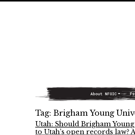
About NFOIC
Fi
Main Navigation
Tag:
Brigham Young Unive
Utah: Should Brigham Young 
to Utah’s open records law? A