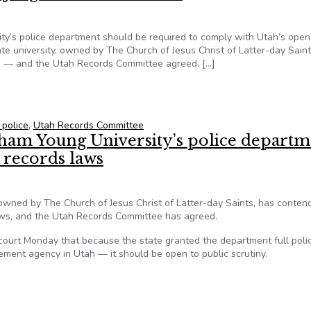
ty’s police department should be required to comply with Utah’s open
e university, owned by The Church of Jesus Christ of Latter-day Saint
ws — and the Utah Records Committee agreed. […]
University’s police department be subject to Utah’s open record
 police
,
Utah Records Committee
gham Young University’s police depart
 records laws
 owned by The Church of Jesus Christ of Latter-day Saints, has conten
laws, and the Utah Records Committee has agreed.
 court Monday that because the state granted the department full poli
ment agency in Utah — it should be open to public scrutiny.
igham Young University’s police department must comply with U