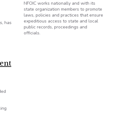
NFOIC works nationally and with its
state organization members to promote
laws, policies and practices that ensure
expeditious access to state and local
s, has
public records, proceedings and
officials.
s law? A judge will soon decide.
ment
ded
cing
tah open records laws