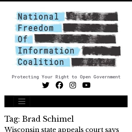
Protecting Your Right to Open Government
Main Navigation
Tag:
Brad Schimel
Wisconsin state appeals court says