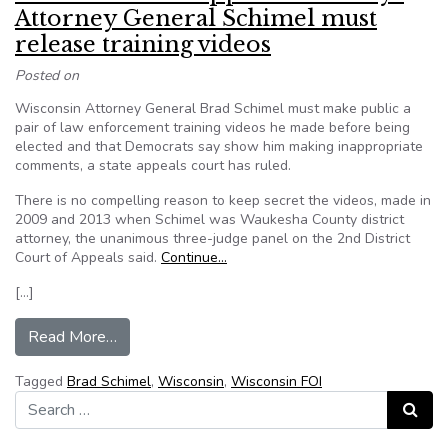
Attorney General Schimel must
release training videos
Posted on
Wisconsin Attorney General Brad Schimel must make public a
pair of law enforcement training videos he made before being
elected and that Democrats say show him making inappropriate
comments, a state appeals court has ruled.
There is no compelling reason to keep secret the videos, made in
2009 and 2013 when Schimel was Waukesha County district
attorney, the unanimous three-judge panel on the 2nd District
Court of Appeals said.
Continue…
[…]
from Wisconsin state appeals court says Attorn
Read More…
Tagged
Brad Schimel
,
Wisconsin
,
Wisconsin FOI
Search for:
Search