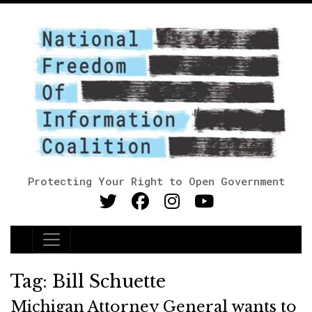
Protecting Your Right to Open Government
Main Navigation
Tag:
Bill Schuette
Michigan Attorney General wants to