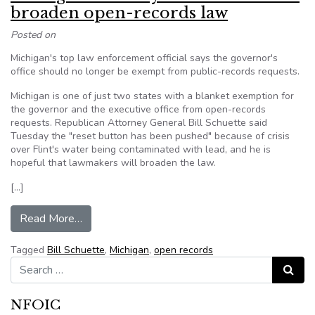
broaden open-records law
Posted on
Michigan's top law enforcement official says the governor's
office should no longer be exempt from public-records requests.
Michigan is one of just two states with a blanket exemption for
the governor and the executive office from open-records
requests. Republican Attorney General Bill Schuette said
Tuesday the "reset button has been pushed" because of crisis
over Flint's water being contaminated with lead, and he is
hopeful that lawmakers will broaden the law.
[…]
from Michigan Attorney General wants to broa
Read More…
Tagged
Bill Schuette
,
Michigan
,
open records
Search for:
Search
NFOIC