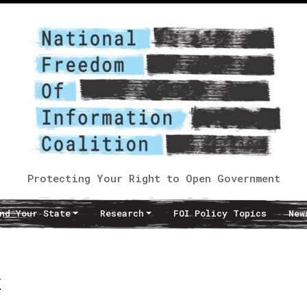
Protecting Your Right to Open Government
nd Your State
Research
FOI Policy Topics
New
w