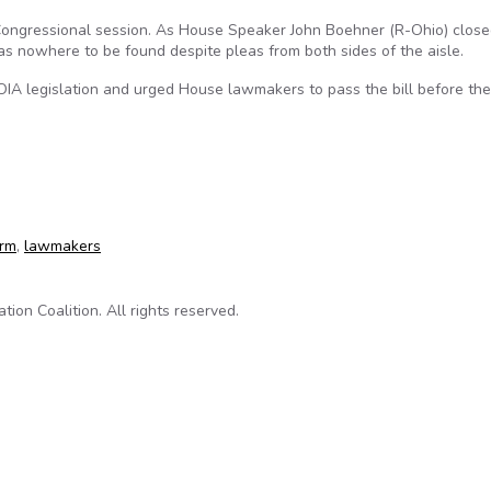
 Congressional session. As House Speaker John Boehner (R-Ohio) close
as nowhere to be found despite pleas from both sides of the aisle.
IA legislation and urged House lawmakers to pass the bill before the
w
orm
,
lawmakers
on Coalition. All rights reserved.