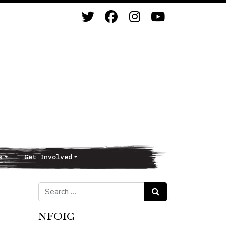
s
Get Involved
Search for:
Search
NFOIC