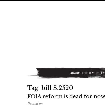
About NFOIC
Fi
Main Navigation
Tag:
bill S.2520
FOIA reform is dead for no
Posted on