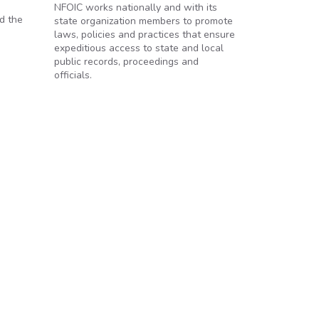
NFOIC works nationally and with its
d the
state organization members to promote
laws, policies and practices that ensure
expeditious access to state and local
public records, proceedings and
officials.