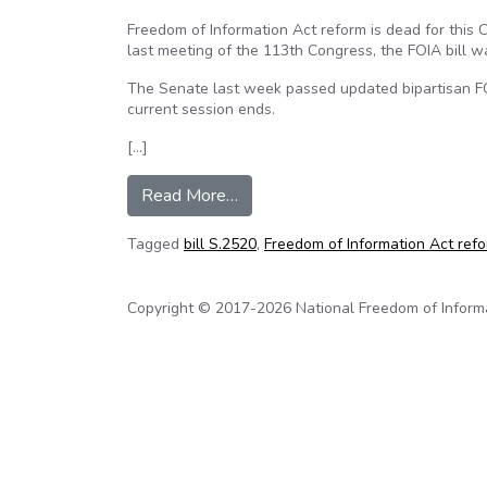
Freedom of Information Act reform is dead for this
last meeting of the 113th Congress, the FOIA bill w
The Senate last week passed updated bipartisan FO
current session ends.
[…]
from FOIA reform is dead for no
Read More…
Tagged
bill S.2520
,
Freedom of Information Act ref
Copyright © 2017-2026 National Freedom of Informati