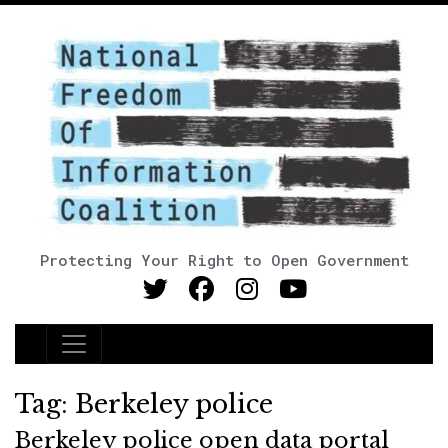
Protecting Your Right to Open Government
Main Navigation
Tag:
Berkeley police
Berkeley police open data portal