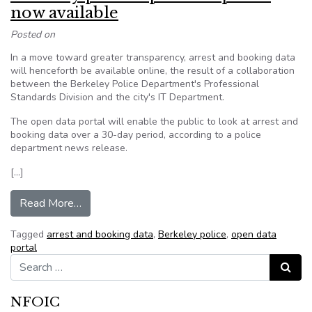
now available
Posted on
In a move toward greater transparency, arrest and booking data
will henceforth be available online, the result of a collaboration
between the Berkeley Police Department's Professional
Standards Division and the city's IT Department.
The open data portal will enable the public to look at arrest and
booking data over a 30-day period, according to a police
department news release.
[…]
from Berkeley police open data portal now avai
Read More…
Tagged
arrest and booking data
,
Berkeley police
,
open data
portal
Search for:
Search
NFOIC