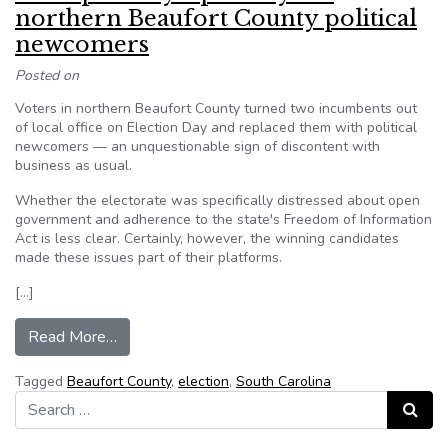
northern Beaufort County political
newcomers
Posted on
Voters in northern Beaufort County turned two incumbents out
of local office on Election Day and replaced them with political
newcomers — an unquestionable sign of discontent with
business as usual.
Whether the electorate was specifically distressed about open
government and adherence to the state's Freedom of Information
Act is less clear. Certainly, however, the winning candidates
made these issues part of their platforms.
[…]
from Transparency a priority for northern Beauf
Read More…
Tagged
Beaufort County
,
election
,
South Carolina
Search for:
Search