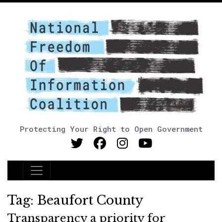
Protecting Your Right to Open Government
Main Navigation
Tag:
Beaufort County
Transparency a priority for