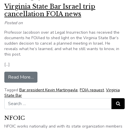
Virginia State Bar Israel trip
cancellation FOIA news
Posted on
Professor Jacobson over at Legal Insurrection has received the
documents he FOIAed to shed light on the Virginia State Bar’s
sudden decision to cancel a planned meeting in Israel. He
reveals what he’s learned, and what he still wants to know, in
this post.
[…]
from Virginia State Bar Israel trip cancellation
Read More…
Tagged
Bar president Kevin Martingayle
,
FOIA request
,
Virginia
State Bar
Search for:
Search
NFOIC
NFOIC works nationally and with its state organization members