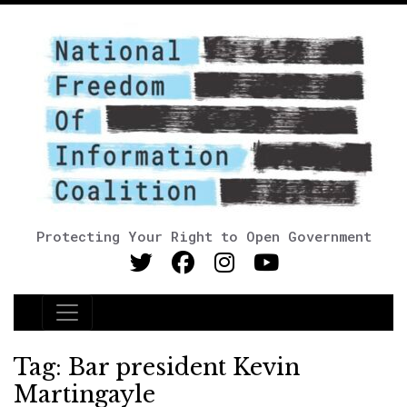
Protecting Your Right to Open Government
Main Navigation
Tag:
Bar president Kevin
Martingayle