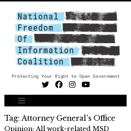
Protecting Your Right to Open Government
Main Navigation
Tag:
Attorney General’s Office
Opinion: All work-related MSD