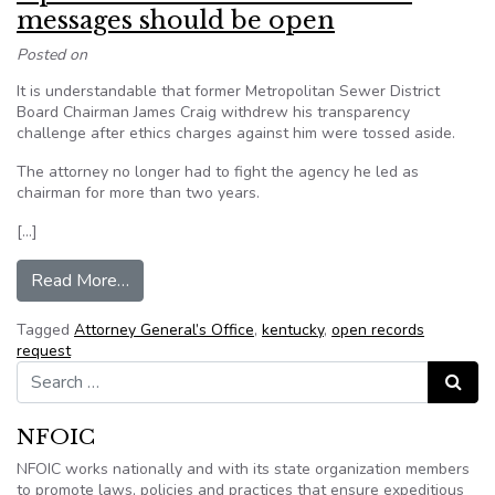
messages should be open
Posted on
It is understandable that former Metropolitan Sewer District
Board Chairman James Craig withdrew his transparency
challenge after ethics charges against him were tossed aside.
The attorney no longer had to fight the agency he led as
chairman for more than two years.
[…]
from Opinion: All work-related MSD messages
Read More…
Tagged
Attorney General’s Office
,
kentucky
,
open records
request
Search for:
Search
NFOIC
NFOIC works nationally and with its state organization members
to promote laws, policies and practices that ensure expeditious