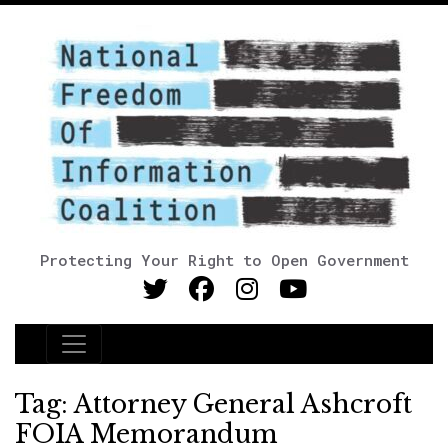
Protecting Your Right to Open Government
Main Navigation
Tag:
Attorney General Ashcroft
FOIA Memorandum