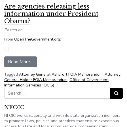
Are agencies releasing less
information under President
Obama?
Posted on
From
OpenTheGovernment.org
:
[…]
from Are agencies releasing less information 
Read More…
Tagged
Attorney General Ashcroft FOIA Memorandum
,
Attorney
General Holder FOIA Memorandum
,
Office of Government
Information Services (OGIS)
Search for:
Search
NFOIC
NFOIC works nationally and with its state organization members
to promote laws, policies and practices that ensure expeditious
access to state and local public records, proceedings and