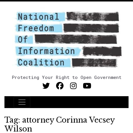
Protecting Your Right to Open Government
Main Navigation
Tag:
attorney Corinna Vecsey
Wilson