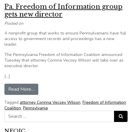
Pa. Freedom of Information group
gets new director
Posted on
A nonprofit group that works to ensure Pennsylvanians have full
access to government records and proceedings has a new
leader.
The Pennsylvania Freedom of Information Coalition announced
Tuesday that attorney Corinna Vecsey Wilson will take over as
executive director.
[…]
from Pa. Freedom of Information group gets new
Read More…
Tagged
attorney Corinna Vecsey Wilson
,
Freedom of Information
Coalition
,
Pennsylvania
Search for:
Search
NFOIC