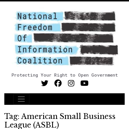
Protecting Your Right to Open Government
Main Navigation
Tag:
American Small Business
League (ASBL)