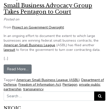
Small Business Advocacy Group
Takes Pentagon to Court
Posted on
From
Project on Government Oversight
:
In an ongoing effort to document the extent to which large
businesses are winning federal small business contracts, the
American Small Business League
(ASBL) has filed another
lawsuit
to force the government to turn over contracting data.
[…]
from Small Business Advocacy Group Takes Pen
Read More…
Tagged
American Small Business League (ASBL)
,
Department of
Defense
,
Freedom of Information Act
,
Pentagon
,
private-public
partnership
,
transparency
Search for:
Search
NFOIC