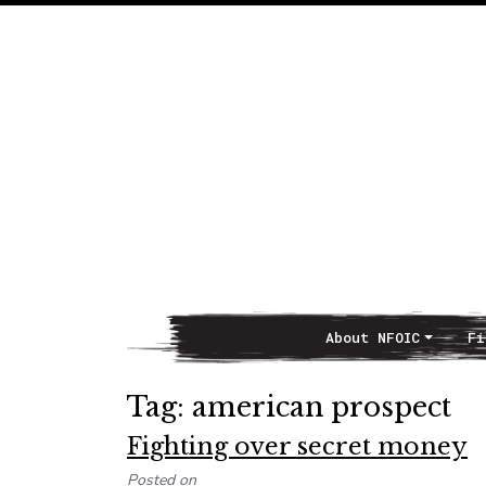
About NFOIC
Fi
Main Navigation
Tag:
american prospect
Fighting over secret money
Posted on