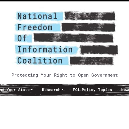
Protecting Your Right to Open Government
nd Your State
Research
FOI Policy Topics
New