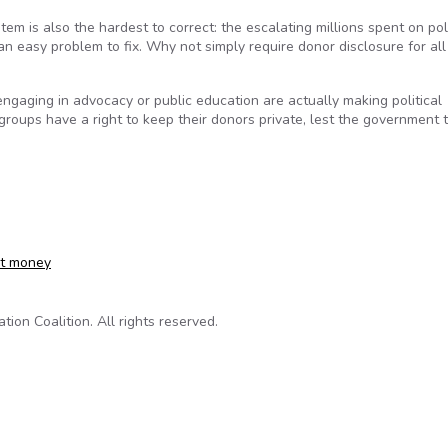
m is also the hardest to correct: the escalating millions spent on poli
 an easy problem to fix. Why not simply require donor disclosure for all
engaging in advocacy or public education are actually making political
roups have a right to keep their donors private, lest the government 
et money
on Coalition. All rights reserved.