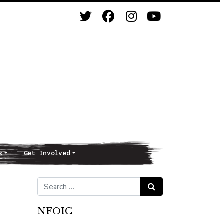
s
Get Involved
Search for:
Search
NFOIC