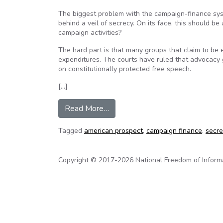
The biggest problem with the campaign-finance syste
behind a veil of secrecy. On its face, this should be
campaign activities?
The hard part is that many groups that claim to be 
expenditures. The courts have ruled that advocacy g
on constitutionally protected free speech.
[…]
from Fighting over secret money
Read More…
Tagged
american prospect
,
campaign finance
,
secr
Copyright © 2017-2026 National Freedom of Informati