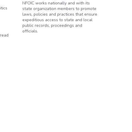
NFOIC works nationally and with its
tics
state organization members to promote
laws, policies and practices that ensure
expeditious access to state and local
public records, proceedings and
officials.
tread