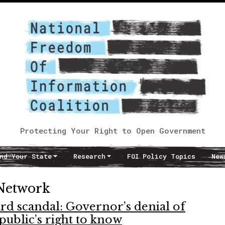
Protecting Your Right to Open Government
nd Your State
Research
FOI Policy Topics
New
 Network
d scandal: Governor’s denial of
public’s right to know