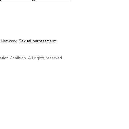
 scandal: Governor’s denial of information request thwarts publi
o Network
,
Sexual harrassment
on Coalition. All rights reserved.