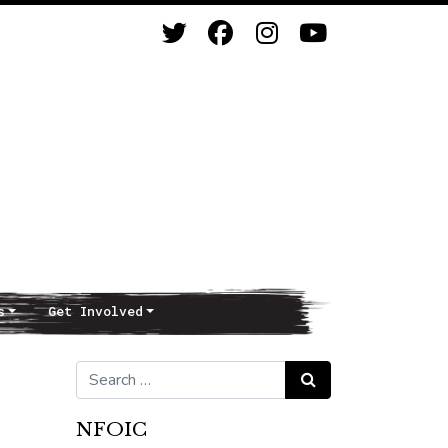
s
Get Involved
Search for:
Search
NFOIC