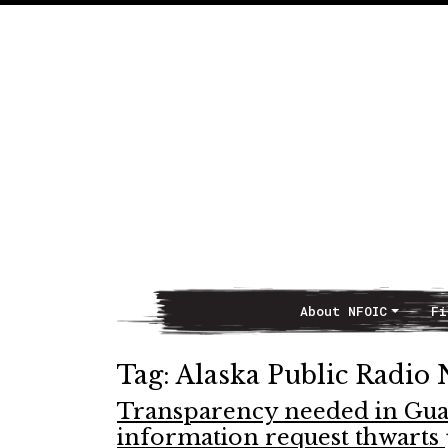
About NFOIC
Fi
Main Navigation
Tag:
Alaska Public Radio
Transparency needed in Guar
information request thwarts 