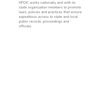
NFOIC works nationally and with its
state organization members to promote
laws, policies and practices that ensure
expeditious access to state and local
public records, proceedings and
c’s right to know
officials.