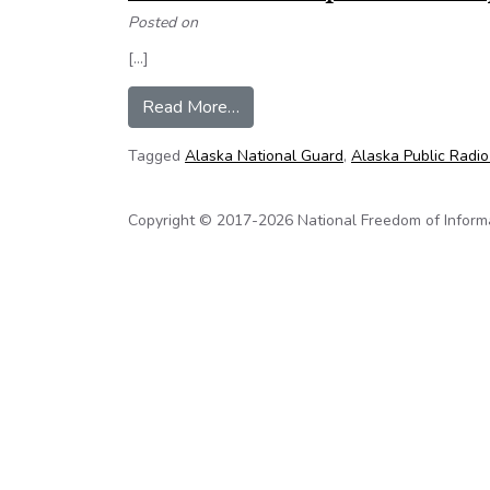
Posted on
[…]
from Transparency needed in Guard
Read More…
Tagged
Alaska National Guard
,
Alaska Public Radi
Copyright © 2017-2026 National Freedom of Informati