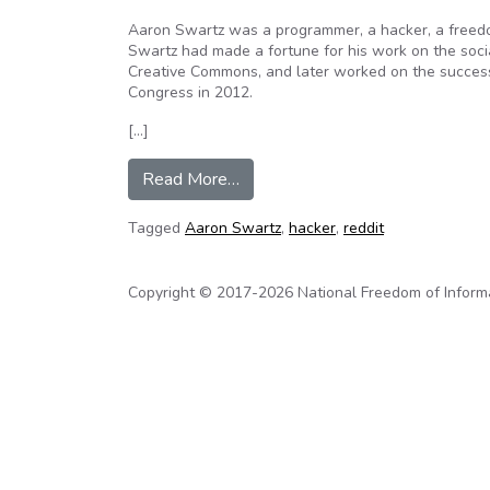
Aaron Swartz was a programmer, a hacker, a freedom
Swartz had made a fortune for his work on the soci
Creative Commons, and later worked on the success
Congress in 2012.
[…]
from The Life And Death Of ‘The
Read More…
Tagged
Aaron Swartz
,
hacker
,
reddit
Copyright © 2017-2026 National Freedom of Informati