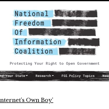
Protecting Your Right to Open Government
nd Your State
Research
FOI Policy Topics
New
Internet’s Own Boy’