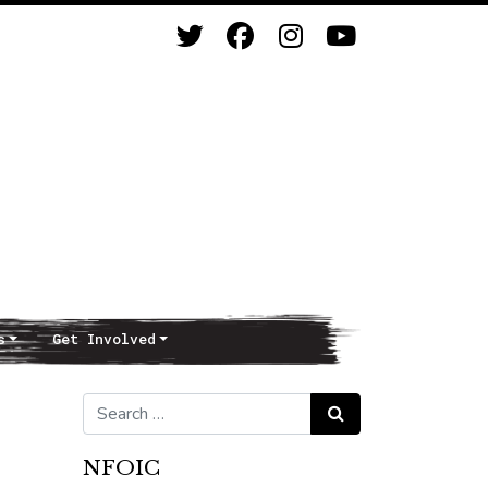
s
Get Involved
Search for:
Search
NFOIC