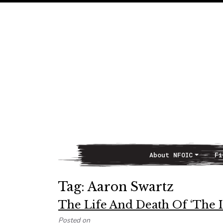
About NFOIC
Fi
Main Navigation
Tag:
Aaron Swartz
The Life And Death Of ‘The 
Posted on