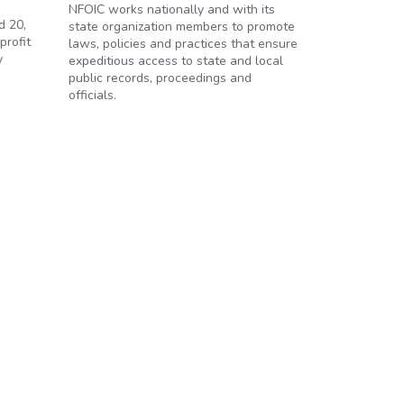
NFOIC works nationally and with its
d 20,
state organization members to promote
profit
laws, policies and practices that ensure
y
expeditious access to state and local
public records, proceedings and
officials.