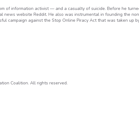
 of information activist — and a casualty of suicide. Before he turne
al news website Reddit. He also was instrumental in founding the non
ful campaign against the Stop Online Piracy Act that was taken up b
 Internet’s Own Boy’
on Coalition. All rights reserved.