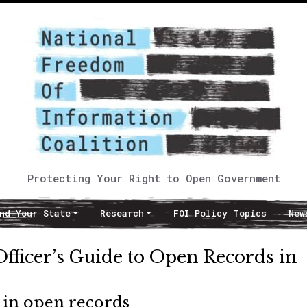
Protecting Your Right to Open Government
nd Your State
Research
FOI Policy Topics
New
ficer’s Guide to Open Records in
d in open records