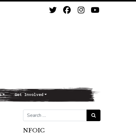
s
Get Involved
Search for:
Search
NFOIC