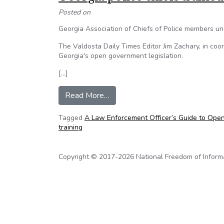
Posted on
Georgia Association of Chiefs of Police members 
The Valdosta Daily Times Editor Jim Zachary, in coor
Georgia's open government legislation.
[…]
from Georgia police chiefs traine
Read More…
Tagged
A Law Enforcement Officer’s Guide to Open
training
Copyright © 2017-2026 National Freedom of Informati