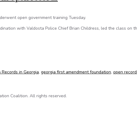
underwent open government training Tuesday.
dination with Valdosta Police Chief Brian Childress, led the class on t
d in open records
 Records in Georgia
,
georgia first amendment foundation
,
open record
on Coalition. All rights reserved.