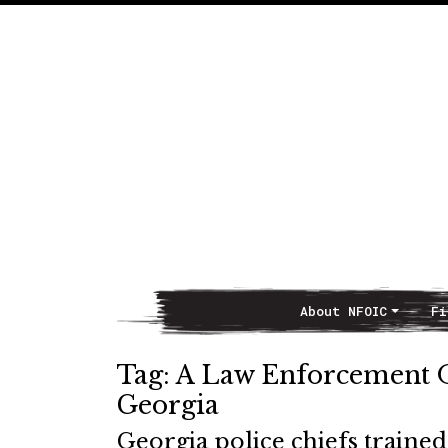
About NFOIC
Fi
Main Navigation
Tag:
A Law Enforcement Of
Georgia
Georgia police chiefs traine