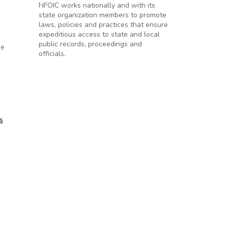
NFOIC works nationally and with its
state organization members to promote
laws, policies and practices that ensure
expeditious access to state and local
public records, proceedings and
he
officials.
s