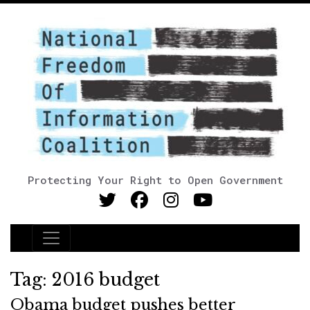
Protecting Your Right to Open Government
Main Navigation
Tag:
2016 budget
Obama budget pushes better