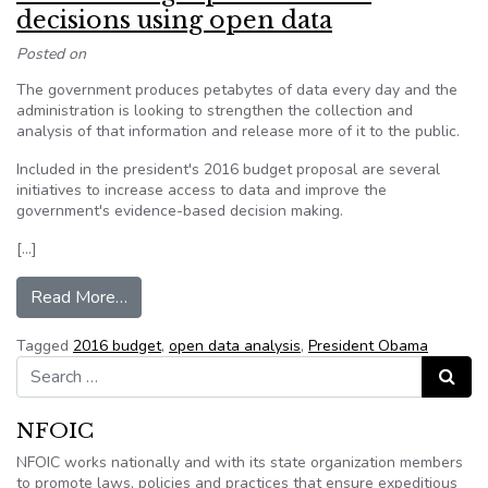
decisions using open data
Posted on
The government produces petabytes of data every day and the
administration is looking to strengthen the collection and
analysis of that information and release more of it to the public.
Included in the president's 2016 budget proposal are several
initiatives to increase access to data and improve the
government's evidence-based decision making.
[…]
from Obama budget pushes better decisions us
Read More…
Tagged
2016 budget
,
open data analysis
,
President Obama
Search for:
Search
NFOIC
NFOIC works nationally and with its state organization members
to promote laws, policies and practices that ensure expeditious