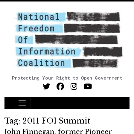
Protecting Your Right to Open Government
Main Navigation
Tag:
2011 FOI Summit
John Finnegan, former Pioneer