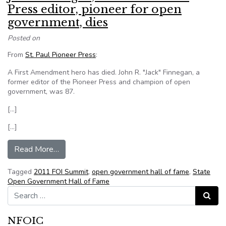
Press editor, pioneer for open
government, dies
Posted on
From
St. Paul Pioneer Press
:
A First Amendment hero has died. John R. "Jack" Finnegan, a
former editor of the Pioneer Press and champion of open
government, was 87.
[…]
[…]
from John Finnegan, former Pioneer Press editor
Read More…
Tagged
2011 FOI Summit
,
open government hall of fame
,
State
Open Government Hall of Fame
Search for:
Search
NFOIC