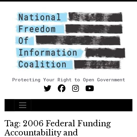
Protecting Your Right to Open Government
Main Navigation
Tag:
2006 Federal Funding
Accountability and