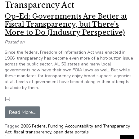
Transparency Act
Op-Ed: Governments Are Better at
Fiscal Transparency, but There’s
More to Do (Industry Perspective)
Posted on
Since the federal Freedom of Information Act was enacted in
1966, transparency has become even more of a hot-button issue
across the public sector. All 50 states and many local
governments now have their own FOIA laws as well. But while
these mandates for transparency enjoy broad support, agencies
at all levels of government have limped along in their attempts
to abide by them.
[…]
from Op-Ed: Governments Are Better at Fiscal T
Read More…
Tagged
2006 Federal Funding Accountability and Transparency
Act
,
fiscal transparency
,
open data portals
Search for: