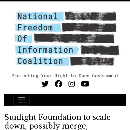
Protecting Your Right to Open Government
Main Navigation
Sunlight Foundation to scale
down, possibly merge,