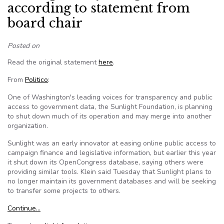
according to statement from
board chair
Posted on
Read the original statement
here
.
From
Politico
:
One of Washington's leading voices for transparency and public
access to government data, the Sunlight Foundation, is planning
to shut down much of its operation and may merge into another
organization.
Sunlight was an early innovator at easing online public access to
campaign finance and legislative information, but earlier this year
it shut down its OpenCongress database, saying others were
providing similar tools. Klein said Tuesday that Sunlight plans to
no longer maintain its government databases and will be seeking
to transfer some projects to others.
Continue…