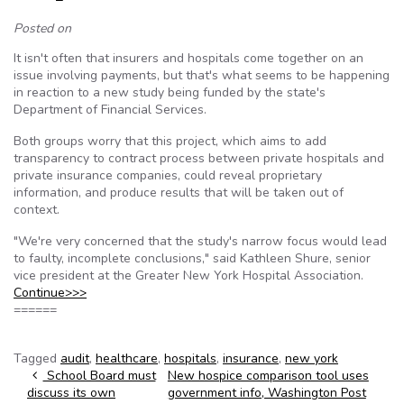
Posted on
It isn't often that insurers and hospitals come together on an
issue involving payments, but that's what seems to be happening
in reaction to a new study being funded by the state's
Department of Financial Services.
Both groups worry that this project, which aims to add
transparency to contract process between private hospitals and
private insurance companies, could reveal proprietary
information, and produce results that will be taken out of
context.
"We're very concerned that the study's narrow focus would lead
to faulty, incomplete conclusions," said Kathleen Shure, senior
vice president at the Greater New York Hospital Association.
Continue>>>
======
Tagged
audit
,
healthcare
,
hospitals
,
insurance
,
new york
Post navigation
School Board must
New hospice comparison tool uses
discuss its own
government info, Washington Post