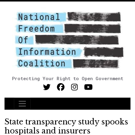
Protecting Your Right to Open Government
Main Navigation
State transparency study spooks
hospitals and insurers