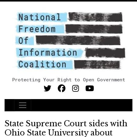
Protecting Your Right to Open Government
Main Navigation
State Supreme Court sides with
Ohio State University about