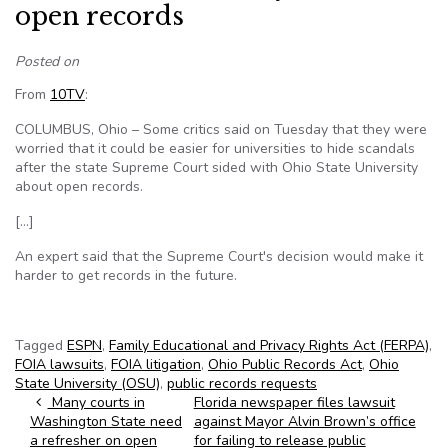
open records
Posted on
From
10TV
:
COLUMBUS, Ohio – Some critics said on Tuesday that they were
worried that it could be easier for universities to hide scandals
after the state Supreme Court sided with Ohio State University
about open records.
[…]
An expert said that the Supreme Court's decision would make it
harder to get records in the future.
Tagged
ESPN
,
Family Educational and Privacy Rights Act (FERPA)
,
FOIA lawsuits
,
FOIA litigation
,
Ohio Public Records Act
,
Ohio
State University (OSU)
,
public records requests
Post navigation
Many courts in
Florida newspaper files lawsuit
Washington State need
against Mayor Alvin Brown’s office
a refresher on open
for failing to release public