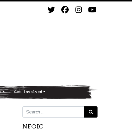
s
Get Involved
Search for:
Search
NFOIC