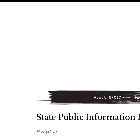
About NFOIC
Fi
Main Navigation
State Public Information 
Posted on