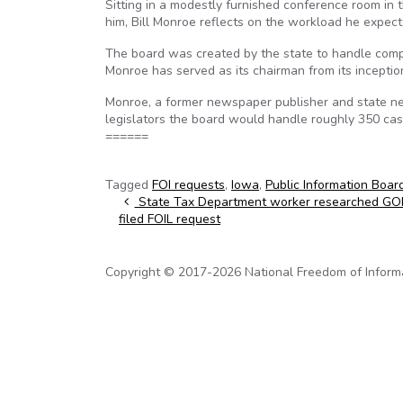
Sitting in a modestly furnished conference room in 
him, Bill Monroe reflects on the workload he expecte
The board was created by the state to handle comp
Monroe has served as its chairman from its inception
Monroe, a former newspaper publisher and state ne
legislators the board would handle roughly 350 cas
======
Tagged
FOI requests
,
Iowa
,
Public Information Boar
Post navigation
State Tax Department worker researched GOP
filed FOIL request
Copyright © 2017-2026 National Freedom of Informati