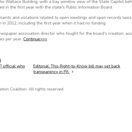
the Wallace Building, with a bay window view of the State Capitol beh
d in the first year with the state's Public Information Board.
laints and violations related to open meetings and open records laws
 in 2012, including the first year when it had no funding.
wspaper association director who fought for the board's creation, as
es per year.
Continue>>>
d
 official who
Editorial: This Right-to-Know bill may set back
transparency in PA
on Coalition. All rights reserved.