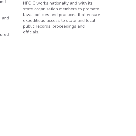
ind
NFOIC works nationally and with its
state organization members to promote
laws, policies and practices that ensure
, and
expeditious access to state and local
public records, proceedings and
officials.
sured