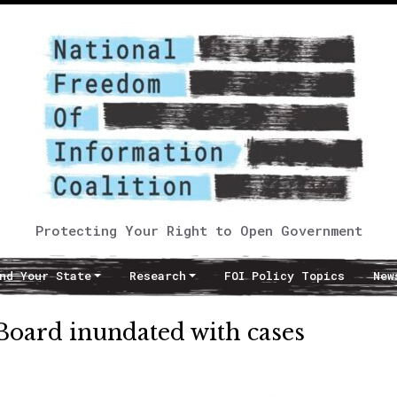
Protecting Your Right to Open Government
nd Your State
Research
FOI Policy Topics
New
Board inundated with cases