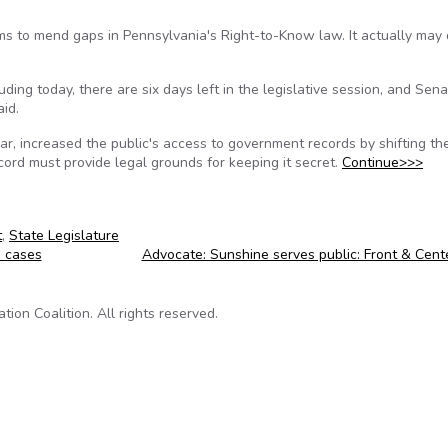
ims to mend gaps in Pennsylvania's Right-to-Know law. It actually may
ing today, there are six days left in the legislative session, and Senat
id.
ear, increased the public's access to government records by shifting th
ord must provide legal grounds for keeping it secret.
Continue>>>
t
,
State Legislature
h cases
Advocate: Sunshine serves public: Front & Cen
on Coalition. All rights reserved.