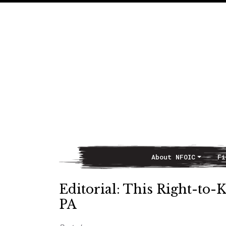
About NFOIC
Fi
Main Navigation
Editorial: This Right-to-
PA