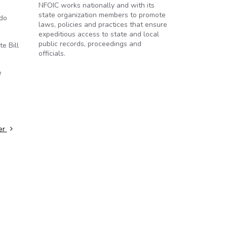
NFOIC works nationally and with its
state organization members to promote
 do
laws, policies and practices that ensure
expeditious access to state and local
public records, proceedings and
e Bill
officials.
e
ter