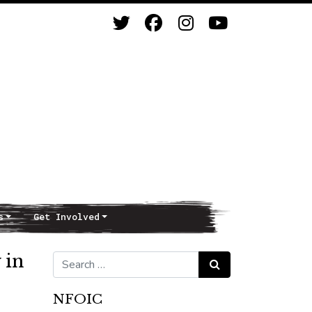
s
Get Involved
 in
Search for:
Search
NFOIC