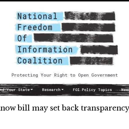
Protecting Your Right to Open Government
nd Your State
Research
FOI Policy Topics
New
Know bill may set back transparency