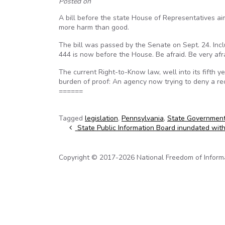
Posted on
A bill before the state House of Representatives a
more harm than good.
The bill was passed by the Senate on Sept. 24. Includ
444 is now before the House. Be afraid. Be very afra
The current Right-to-Know law, well into its fifth y
burden of proof: An agency now trying to deny a rec
======
Tagged
legislation
,
Pennsylvania
,
State Governmen
Post navigation
State Public Information Board inundated wit
Copyright © 2017-2026 National Freedom of Informati