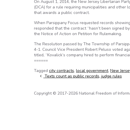
On August 1, 2014, the New Jersey Libertarian Part
(DCA) for a rule requiring municipalities and other 
that awards a public contract.
When Parsippany Focus requested records showing th
responded that the contract “hasn’t been signed by 
the Notice of Action on Petition for Rulemaking.
The Resolution passed by The Township of Parsippan
4-1. Council Vice President Robert Peluso voted aga
titled, “Kovalick’s company hired to perform financia
======
Tagged
city contracts
,
local government
,
New Jerse
Post navigation
Texts count as public records, judge rules
Copyright © 2017-2026 National Freedom of Informati