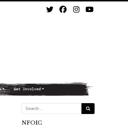
s
Get Involved
Search for:
Search
NFOIC