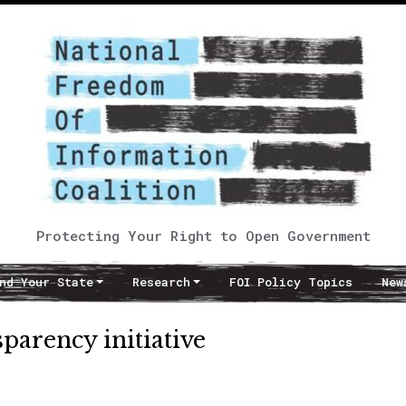
Protecting Your Right to Open Government
nd Your State
Research
FOI Policy Topics
New
sparency initiative