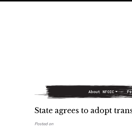
About NFOIC
Fi
Main Navigation
State agrees to adopt tran
Posted on