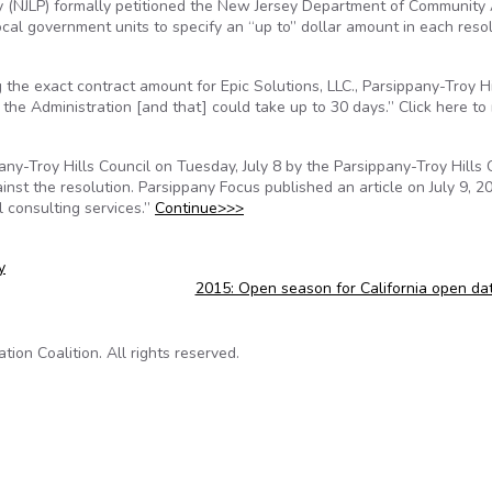
y (NJLP) formally petitioned the New Jersey Department of Community 
local government units to specify an “up to” dollar amount in each reso
e exact contract amount for Epic Solutions, LLC., Parsippany-Troy Hi
the Administration [and that] could take up to 30 days.” Click here to
y-Troy Hills Council on Tuesday, July 8 by the Parsippany-Troy Hills 
inst the resolution. Parsippany Focus published an article on July 9, 2
l consulting services.”
Continue>>>
y
2015: Open season for California open da
on Coalition. All rights reserved.