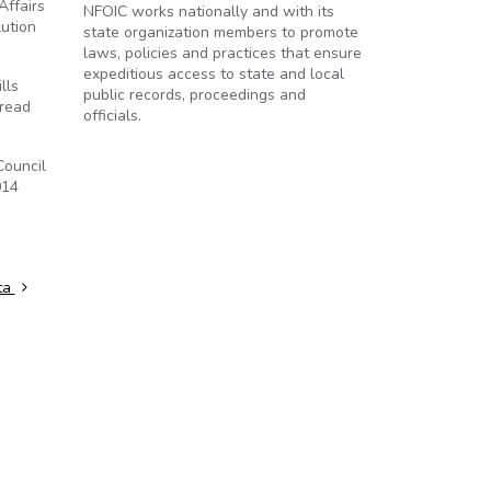
Affairs
NFOIC works nationally and with its
lution
state organization members to promote
laws, policies and practices that ensure
expeditious access to state and local
lls
public records, proceedings and
 read
officials.
Council
014
ta