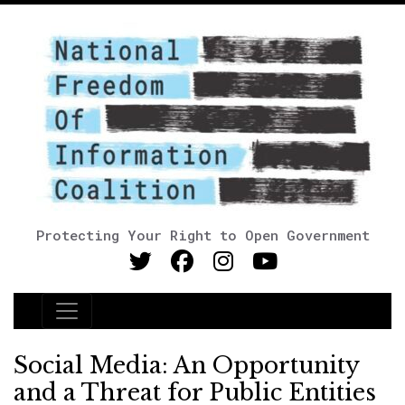
Protecting Your Right to Open Government
Main Navigation
Social Media: An Opportunity
and a Threat for Public Entities