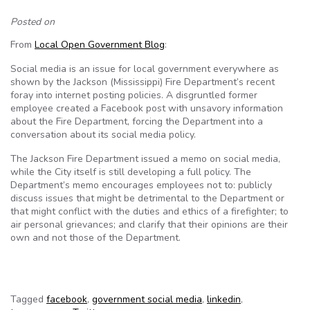
Posted on
From
Local Open Government Blog
:
Social media is an issue for local government everywhere as
shown by the Jackson (Mississippi) Fire Department’s recent
foray into internet posting policies. A disgruntled former
employee created a Facebook post with unsavory information
about the Fire Department, forcing the Department into a
conversation about its social media policy.
The Jackson Fire Department issued a memo on social media,
while the City itself is still developing a full policy. The
Department’s memo encourages employees not to: publicly
discuss issues that might be detrimental to the Department or
that might conflict with the duties and ethics of a firefighter; to
air personal grievances; and clarify that their opinions are their
own and not those of the Department.
Tagged
facebook
,
government social media
,
linkedin
,