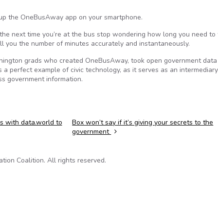
n up the OneBusAway app on your smartphone.
 the next time you’re at the bus stop wondering how long you need to 
ll you the number of minutes accurately and instantaneously.
 Washington grads who created OneBusAway, took open government data
s a perfect example of civic technology, as it serves as an intermediary
ess government information.
s with data.world to
Box won’t say if it’s giving your secrets to the
government
on Coalition. All rights reserved.