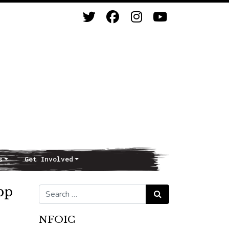
s
Get Involved
pp
Search for:
Search
NFOIC