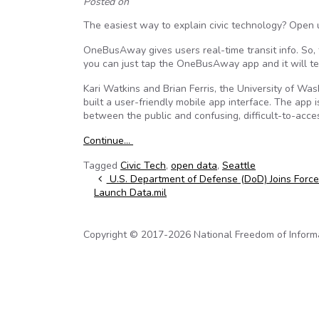
Posted on
The easiest way to explain civic technology? Ope
OneBusAway gives users real-time transit info. So,
you can just tap the OneBusAway app and it will te
Kari Watkins and Brian Ferris, the University of
built a user-friendly mobile app interface. The app i
between the public and confusing, difficult-to-acc
Continue…
Tagged
Civic Tech
,
open data
,
Seattle
Post navigation
U.S. Department of Defense (DoD) Joins Force
Launch Data.mil
Copyright © 2017-2026 National Freedom of Informati