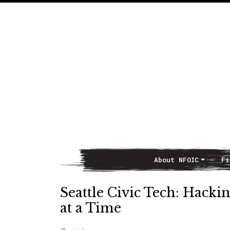
About NFOIC
Fi
Main Navigation
Seattle Civic Tech: Hac
at a Time