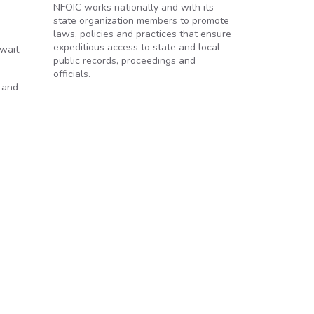
NFOIC works nationally and with its
state organization members to promote
laws, policies and practices that ensure
expeditious access to state and local
wait,
public records, proceedings and
officials.
 and