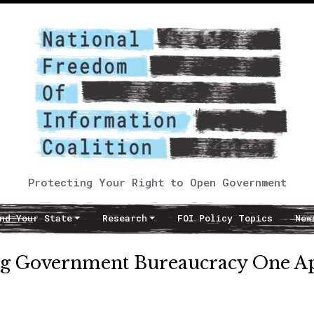
Protecting Your Right to Open Government
nd Your State
Research
FOI Policy Topics
New
king Government Bureaucracy One A