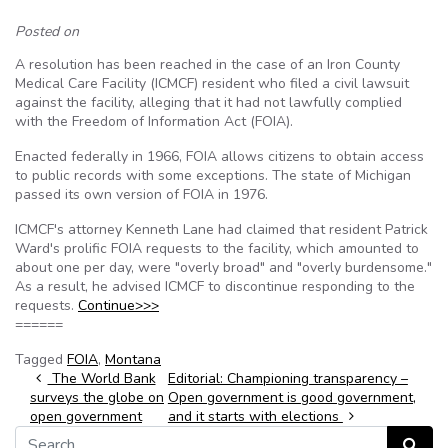
Posted on
A resolution has been reached in the case of an Iron County
Medical Care Facility (ICMCF) resident who filed a civil lawsuit
against the facility, alleging that it had not lawfully complied
with the Freedom of Information Act (FOIA).
Enacted federally in 1966, FOIA allows citizens to obtain access
to public records with some exceptions. The state of Michigan
passed its own version of FOIA in 1976.
ICMCF's attorney Kenneth Lane had claimed that resident Patrick
Ward's prolific FOIA requests to the facility, which amounted to
about one per day, were "overly broad" and "overly burdensome."
As a result, he advised ICMCF to discontinue responding to the
requests.
Continue>>>
======
Tagged
FOIA
,
Montana
Post navigation
The World Bank
Editorial: Championing transparency –
surveys the globe on
Open government is good government,
open government
and it starts with elections
Search for:
Search