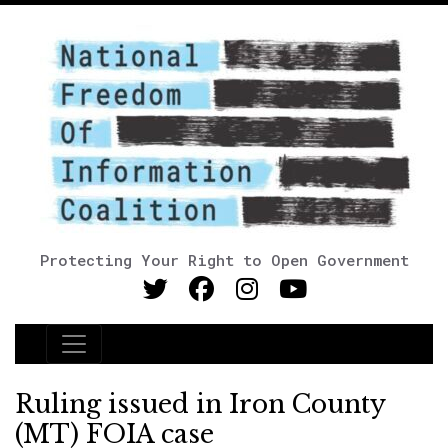
Protecting Your Right to Open Government
Main Navigation
Ruling issued in Iron County
(MT) FOIA case