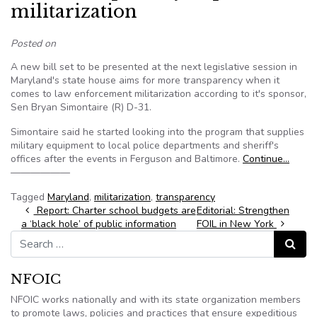
militarization
Posted on
A new bill set to be presented at the next legislative session in
Maryland's state house aims for more transparency when it
comes to law enforcement militarization according to it's sponsor,
Sen Bryan Simontaire (R) D-31.
Simontaire said he started looking into the program that supplies
military equipment to local police departments and sheriff's
offices after the events in Ferguson and Baltimore.
Continue…
——————
Tagged
Maryland
,
militarization
,
transparency
Post navigation
Report: Charter school budgets are
Editorial: Strengthen
a ‘black hole’ of public information
FOIL in New York
Search for:
Search
NFOIC
NFOIC works nationally and with its state organization members
to promote laws, policies and practices that ensure expeditious