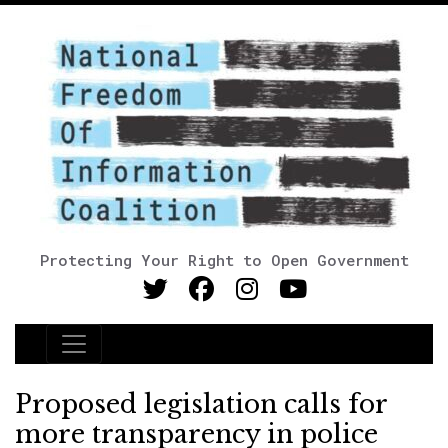
Protecting Your Right to Open Government
Main Navigation
Proposed legislation calls for
more transparency in police