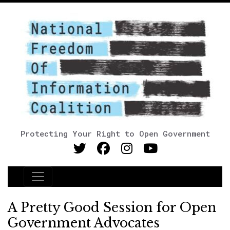
Protecting Your Right to Open Government
Main Navigation
A Pretty Good Session for Open
Government Advocates