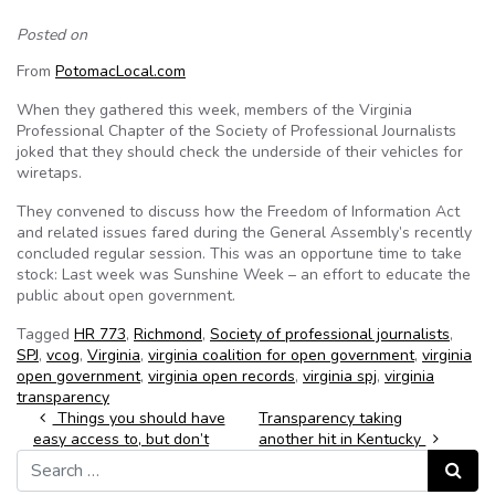
Posted on
From
PotomacLocal.com
When they gathered this week, members of the Virginia
Professional Chapter of the Society of Professional Journalists
joked that they should check the underside of their vehicles for
wiretaps.
They convened to discuss how the Freedom of Information Act
and related issues fared during the General Assembly’s recently
concluded regular session. This was an opportune time to take
stock: Last week was Sunshine Week – an effort to educate the
public about open government.
Tagged
HR 773
,
Richmond
,
Society of professional journalists
,
SPJ
,
vcog
,
Virginia
,
virginia coalition for open government
,
virginia
open government
,
virginia open records
,
virginia spj
,
virginia
transparency
Post navigation
Things you should have
Transparency taking
easy access to, but don’t
another hit in Kentucky
Search for:
Search