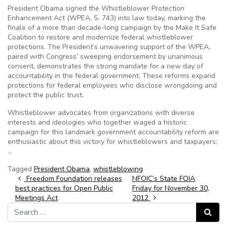
President Obama signed the Whistleblower Protection
Enhancement Act (WPEA, S. 743) into law today, marking the
finale of a more than decade-long campaign by the Make It Safe
Coalition to restore and modernize federal whistleblower
protections. The President’s unwavering support of the WPEA,
paired with Congress’ sweeping endorsement by unanimous
consent, demonstrates the strong mandate for a new day of
accountability in the federal government. These reforms expand
protections for federal employees who disclose wrongdoing and
protect the public trust.
Whistleblower advocates from organizations with diverse
interests and ideologies who together waged a historic
campaign for this landmark government accountability reform are
enthusiastic about this victory for whistleblowers and taxpayers:
…
Tagged
President Obama
,
whistleblowing
Post navigation
Freedom Foundation releases
NFOIC’s State FOIA
best practices for Open Public
Friday for November 30,
Meetings Act
2012
Search for:
Search