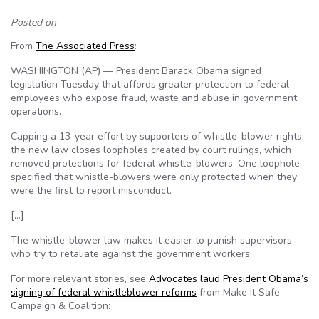
Posted on
From
The Associated Press
:
WASHINGTON (AP) — President Barack Obama signed
legislation Tuesday that affords greater protection to federal
employees who expose fraud, waste and abuse in government
operations.
Capping a 13-year effort by supporters of whistle-blower rights,
the new law closes loopholes created by court rulings, which
removed protections for federal whistle-blowers. One loophole
specified that whistle-blowers were only protected when they
were the first to report misconduct.
[…]
The whistle-blower law makes it easier to punish supervisors
who try to retaliate against the government workers.
For more relevant stories, see
Advocates laud President Obama’s
signing of federal whistleblower reforms
from Make It Safe
Campaign & Coalition: