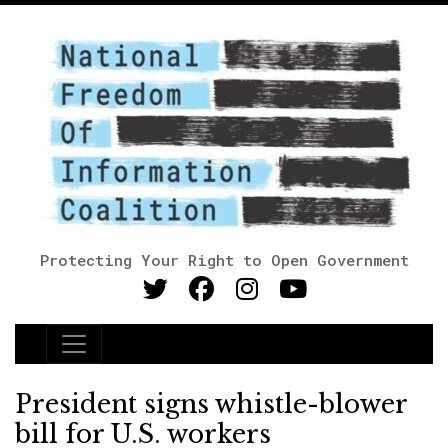
Protecting Your Right to Open Government
Main Navigation
President signs whistle-blower
bill for U.S. workers