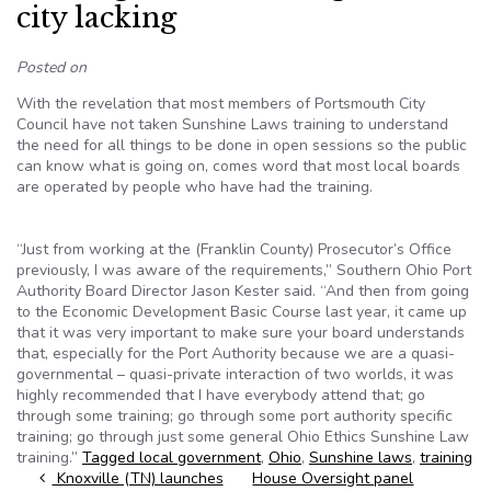
city lacking
Posted on
With the revelation that most members of Portsmouth City
Council have not taken Sunshine Laws training to understand
the need for all things to be done in open sessions so the public
can know what is going on, comes word that most local boards
are operated by people who have had the training.
“Just from working at the (Franklin County) Prosecutor’s Office
previously, I was aware of the requirements,” Southern Ohio Port
Authority Board Director Jason Kester said. “And then from going
to the Economic Development Basic Course last year, it came up
that it was very important to make sure your board understands
that, especially for the Port Authority because we are a quasi-
governmental – quasi-private interaction of two worlds, it was
highly recommended that I have everybody attend that; go
through some training; go through some port authority specific
training; go through just some general Ohio Ethics Sunshine Law
training.”
Tagged
local government
,
Ohio
,
Sunshine laws
,
training
Post navigation
Knoxville (TN) launches
House Oversight panel