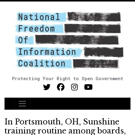
Protecting Your Right to Open Government
Main Navigation
In Portsmouth, OH, Sunshine
training routine among boards,