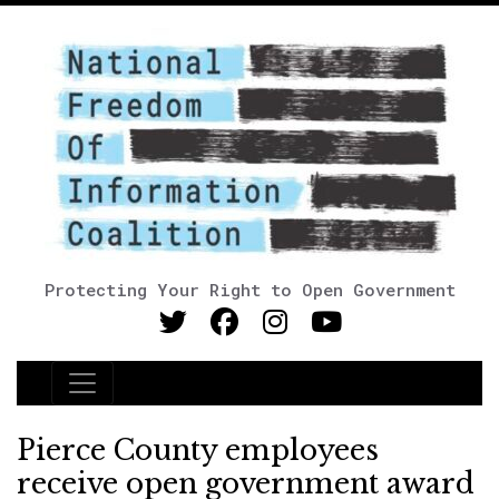
Protecting Your Right to Open Government
Main Navigation
Pierce County employees
receive open government award