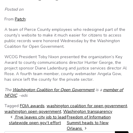
Posted on
From
Patch
:
A team of Pierce County employees who redesigned part of the
county’s website to make it much easier for citizens to access
public records were honored Wednesday by the Washington
Coalition for Open Government.
WCOG President Toby Nixon presented the organization’s Key
Award to county communications director Hunter George, the
project sponsor Diane Ladenburg and justice services director Al
Rose. A fourth team member, county webmaster Angela Gow,
has since left the county for the private sector.
The
Washington Coalition for Open Government
is a
member of
NFOIC
. –eds
Tagged
FOIA awards
,
washington coalition for open government
,
washington open government
,
Washington transparency
Post navigation
Frye leaves city job to lead
Freedom of Information
statewide open gov’t effort
Summit heads to New
Orleans