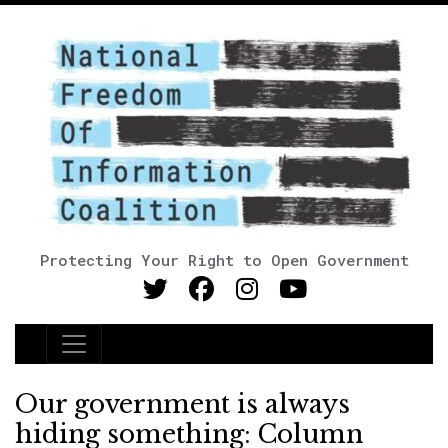
Protecting Your Right to Open Government
Main Navigation
Our government is always
hiding something: Column