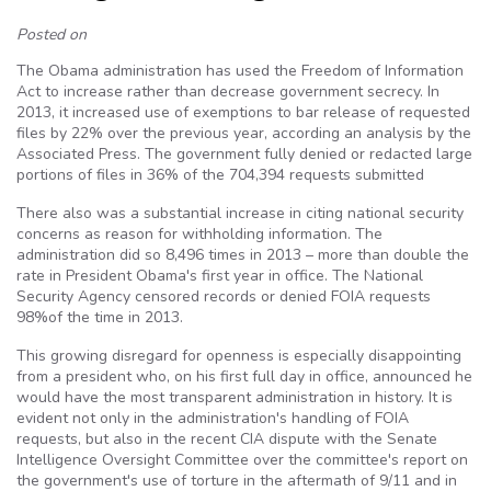
Posted on
The Obama administration has used the Freedom of Information
Act to increase rather than decrease government secrecy. In
2013, it increased use of exemptions to bar release of requested
files by 22% over the previous year, according an analysis by the
Associated Press. The government fully denied or redacted large
portions of files in 36% of the 704,394 requests submitted
There also was a substantial increase in citing national security
concerns as reason for withholding information. The
administration did so 8,496 times in 2013 – more than double the
rate in President Obama's first year in office. The National
Security Agency censored records or denied FOIA requests
98%of the time in 2013.
This growing disregard for openness is especially disappointing
from a president who, on his first full day in office, announced he
would have the most transparent administration in history. It is
evident not only in the administration's handling of FOIA
requests, but also in the recent CIA dispute with the Senate
Intelligence Oversight Committee over the committee's report on
the government's use of torture in the aftermath of 9/11 and in